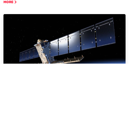
MORE
Sectors & Markets
MORE