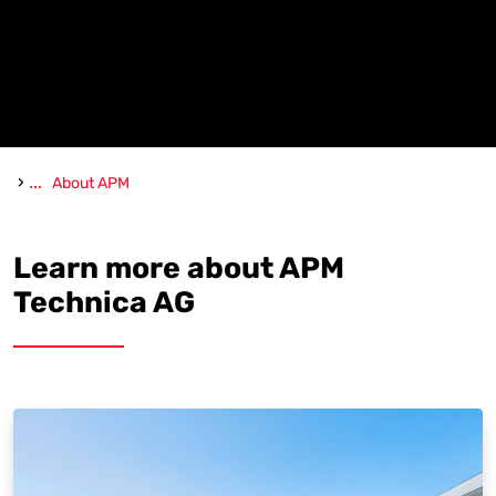
›
...
About APM
Learn more about APM
Technica AG