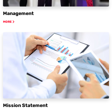
Management
MORE
Mission Statement