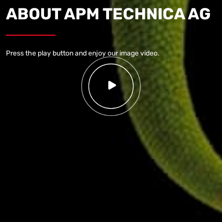
ABOUT
APM TECHNICA AG
Press the play button and enjoy our image video.