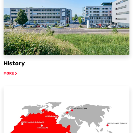
History
MORE