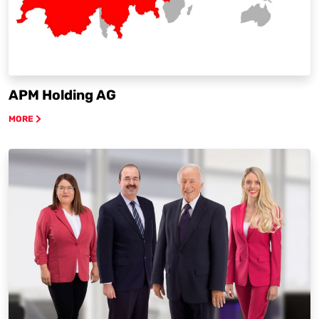
APM Holding AG
MORE